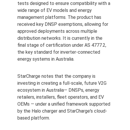
tests designed to ensure compatibility with a 
wide range of EV models and energy 
management platforms. The product has 
received key DNSP exemptions, allowing for 
approved deployments across multiple 
distribution networks. It is currently in the 
final stage of certification under AS 4777.2, 
the key standard for inverter-connected 
energy systems in 
Australia
.
StarCharge notes that the company is 
investing in creating a full-scale, future V2G 
ecosystem in Australia— DNSPs, energy 
retailers, installers, fleet operators, and EV 
OEMs — under a unified framework supported 
by the Halo charger and StarCharge's cloud-
based platform.