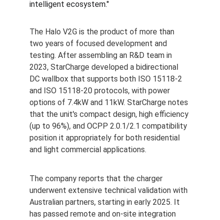
intelligent ecosystem."
The Halo V2G is the product of more than 
two years of focused development and 
testing. After assembling an R&D team in 
2023, StarCharge developed a bidirectional 
DC wallbox that supports both ISO 15118-2 
and ISO 15118-20 protocols, with power 
options of 7.4kW and 11kW. StarCharge notes 
that the unit's compact design, high efficiency 
(up to 96%), and OCPP 2.0.1/2.1 compatibility 
position it appropriately for both residential 
and light commercial applications.
The company reports that the charger 
underwent extensive technical validation with 
Australian partners, starting in early 2025. It 
has passed remote and on-site integration 