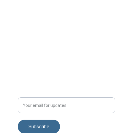
Contact us:
+1-815-310-3343
info@v2gforum.com
Published by:
Smart Grid Observer
smartgridobserver.com
Subscribe to regular news and V2G Forum 
updates
Enter your email address
Subscribe