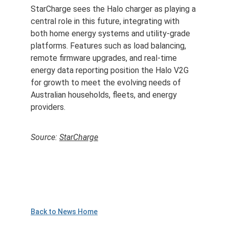
StarCharge sees the Halo charger as playing a 
central role in this future, integrating with 
both home energy systems and utility-grade 
platforms. Features such as load balancing, 
remote firmware upgrades, and real-time 
energy data reporting position the Halo V2G 
for growth to meet the evolving needs of 
Australian households, fleets, and energy 
providers.
Source: 
StarCharge
Back to News Home