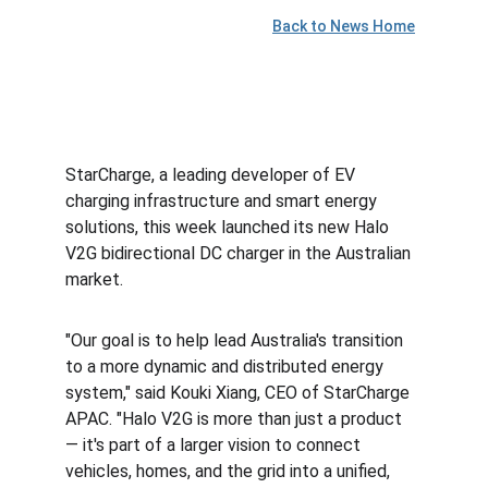
Back to News Home
StarCharge, a leading developer of EV 
charging infrastructure and smart energy 
solutions, this week launched its new Halo 
V2G bidirectional DC charger in the Australian 
market.
"Our goal is to help lead 
Australia's
 transition 
to a more dynamic and distributed energy 
system," said 
Kouki Xiang
, CEO of StarCharge 
APAC. "Halo V2G is more than just a product 
— it's part of a larger vision to connect 
vehicles, homes, and the grid into a unified, 