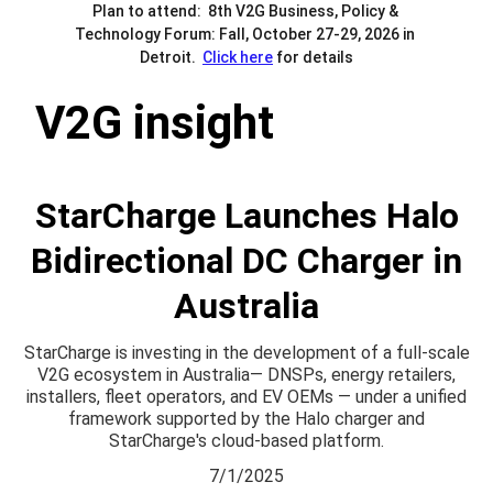
Plan to attend:  8th V2G Business, Policy & 
Technology Forum: Fall, October 27-29, 2026 in 
Detroit.  
Click here
 for details
V2G insight
StarCharge Launches Halo
Bidirectional DC Charger in
Australia
StarCharge is investing in the development of a full-scale
V2G ecosystem in Australia— DNSPs, energy retailers,
installers, fleet operators, and EV OEMs — under a unified
framework supported by the Halo charger and
StarCharge's cloud-based platform.
7/1/2025