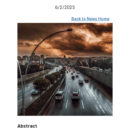
6/2/2025
Back to News Home
Abstract