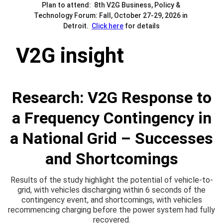
Plan to attend:  8th V2G Business, Policy & 
Technology Forum: Fall, October 27-29, 2026 in 
Detroit.  
Click here
 for details
V2G insight
Research: V2G Response to
a Frequency Contingency in
a National Grid – Successes
and Shortcomings
Results of the study highlight the potential of vehicle-to-
grid, with vehicles discharging within 6 seconds of the
contingency event, and shortcomings, with vehicles
recommencing charging before the power system had fully
recovered.