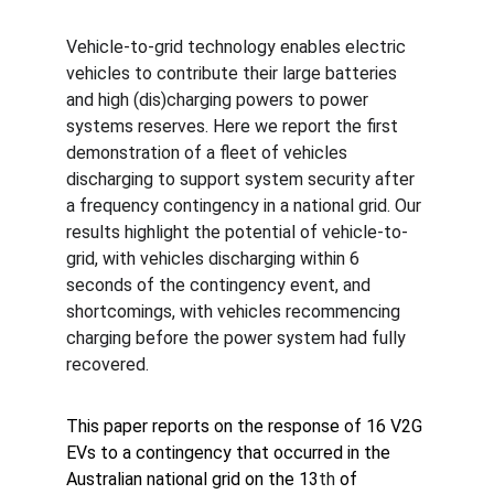
Vehicle-to-grid technology enables electric 
vehicles to contribute their large batteries 
and high (dis)charging powers to power 
systems reserves. Here we report the first 
demonstration of a fleet of vehicles 
discharging to support system security after 
a frequency contingency in a national grid. Our 
results highlight the potential of vehicle-to-
grid, with vehicles discharging within 6 
seconds of the contingency event, and 
shortcomings, with vehicles recommencing 
charging before the power system had fully 
recovered.
This paper reports on the response of 16 V2G 
EVs to a contingency that occurred in the 
Australian national grid on the 13
th
 of 