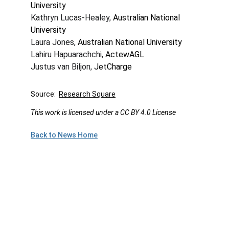
University
Kathryn Lucas-Healey, 
Australian National 
University
Laura Jones, 
Australian National University
Lahiru Hapuarachchi, 
ActewAGL
Justus van Biljon, 
JetCharge
Source:  
Research Square
This work is licensed under a CC BY 4.0 License
Back to News Home
Plan to Attend!