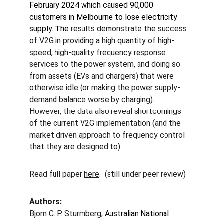
February 2024 which caused 90,000 
customers in Melbourne to lose electricity 
supply. The 
results demonstrate the success 
of V2G in providing a high quantity of high-
speed, high-quality frequency response 
services to the power system, and doing so 
from assets (EVs and chargers) that were 
otherwise idle (or making the power supply-
demand balance worse by charging).  
However, the data also reveal shortcomings 
of the current V2G implementation (and the 
market driven approach to frequency control 
that they are designed to).
Read full paper 
here
.  (still under peer review)
Authors:
Bjorn C. P. Sturmberg, 
Australian National 