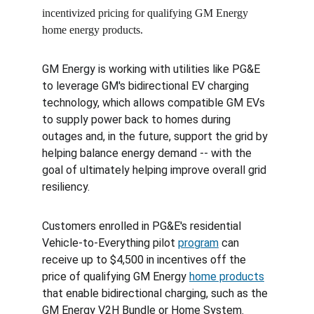
incentivized pricing for qualifying GM Energy 
home energy products.
GM Energy is working with utilities like PG&E 
to leverage GM's bidirectional EV charging 
technology, which allows compatible GM EVs 
to supply power back to homes during 
outages and, in the future, support the grid by 
helping balance energy demand -- with the 
goal of ultimately helping improve overall grid 
resiliency.
Customers enrolled in PG&E's residential 
Vehicle-to-Everything pilot 
program
 can 
receive up to $4,500 in incentives off the 
price of qualifying GM Energy 
home products
that enable bidirectional charging, such as the 
GM Energy V2H Bundle or Home System. 