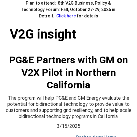
Plan to attend:  8th V2G Business, Policy & 
Technology Forum: Fall, October 27-29, 2026 in 
Detroit.  
Click here
 for details
V2G insight
PG&E Partners with GM on
V2X Pilot in Northern
California
The program will help PG&E and GM Energy evaluate the
potential for bidirectional technology to provide value to
customers and supporting grid resiliency, and to help scale
bidirectional technology programs in California.
3/15/2025