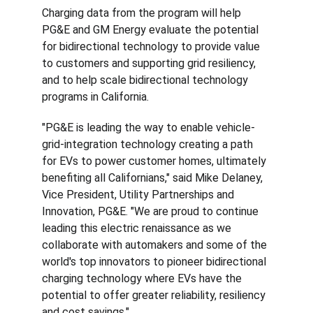
Charging data from the program will help 
PG&E and GM Energy evaluate the potential 
for bidirectional technology to provide value 
to customers and supporting grid resiliency, 
and to help scale bidirectional technology 
programs in California.
"PG&E is leading the way to enable vehicle-
grid-integration technology creating a path 
for EVs to power customer homes, ultimately 
benefiting all Californians," said Mike Delaney, 
Vice President, Utility Partnerships and 
Innovation, PG&E. "We are proud to continue 
leading this electric renaissance as we 
collaborate with automakers and some of the 
world's top innovators to pioneer bidirectional 
charging technology where EVs have the 
potential to offer greater reliability, resiliency 
and cost savings."