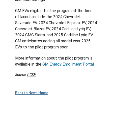
GM EVs eligible for the program at the time 
of launch include the 2024 Chevrolet 
Silverado EV, 2024 Chevrolet Equinox EV, 2024 
Chevrolet Blazer EV, 2024 Cadillac Lyriq EV, 
2024 GMC Sierra, and 2025 Cadillac Lyriq EV. 
GM anticipates adding all model year 2025 
EVs to the pilot program soon.
More information about the pilot program is 
available in the 
GM Energy Enrollment Portal
.
Source: 
PG&E
Back to News Home
Plan to Attend!