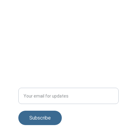
+1-815-310-3343
info@v2gforum.com
Published by:
Smart Grid Observer
smartgridobserver.com
Subscribe to regular news and V2G Forum 
updates
Enter your email address
Subscribe