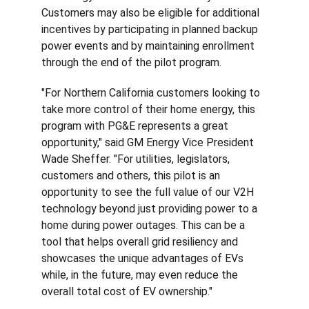
Customers may also be eligible for additional 
incentives by participating in planned backup 
power events and by maintaining enrollment 
through the end of the pilot program.
"For Northern California customers looking to 
take more control of their home energy, this 
program with PG&E represents a great 
opportunity," said GM Energy Vice President 
Wade Sheffer. "For utilities, legislators, 
customers and others, this pilot is an 
opportunity to see the full value of our V2H 
technology beyond just providing power to a 
home during power outages. This can be a 
tool that helps overall grid resiliency and 
showcases the unique advantages of EVs 
while, in the future, may even reduce the 
overall total cost of EV ownership."