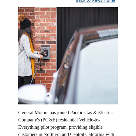
Back to News Home
General Motors has joined Pacific Gas & Electric 
Company's (PG&E) residential Vehicle-to-
Everything pilot program, providing eligible 
customers in Northern and Central California with 