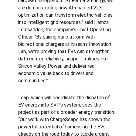
hardware integration. “At Fermata Energy, we 
are demonstrating how AI-enabled V2X 
optimization can transform electric vehicles 
into intelligent grid resources,” said Hamza 
Lemsaddek, the company’s Chief Operating 
Officer. “By pairing our platform with 
bidirectional chargers at Nissan’s Innovation 
Lab, we’re proving that EVs can strengthen 
data center reliability, support utilities like 
Silicon Valley Power, and deliver real 
economic value back to drivers and 
communities.”
Leap, which will coordinate the dispatch of 
EV energy into SVP’s system, sees the 
project as part of a broader energy transition. 
“Our work with ChargeScape has shown the 
powerful potential of harnessing the EVs 
already on the road today to tackle urgent 