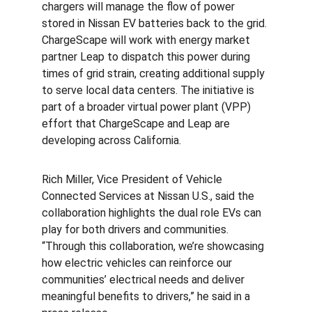
chargers will manage the flow of power 
stored in Nissan EV batteries back to the grid. 
ChargeScape will work with energy market 
partner Leap to dispatch this power during 
times of grid strain, creating additional supply 
to serve local data centers. The initiative is 
part of a broader virtual power plant (VPP) 
effort that ChargeScape and Leap are 
developing across California.
Rich Miller, Vice President of Vehicle 
Connected Services at Nissan U.S., said the 
collaboration highlights the dual role EVs can 
play for both drivers and communities. 
“Through this collaboration, we’re showcasing 
how electric vehicles can reinforce our 
communities’ electrical needs and deliver 
meaningful benefits to drivers,” he said in a 