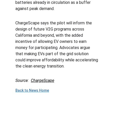
batteries already in circulation as a buffer 
against peak demand.
ChargeScape says the pilot will inform the 
design of future V2G programs across 
California and beyond, with the added 
incentive of allowing EV owners to earn 
money for participating. Advocates argue 
that making EVs part of the grid solution 
could improve affordability while accelerating 
the clean energy transition.
Source:  
ChargeScape
Back to News Home
Plan to Attend!