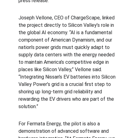
press release.
Joseph Vellone, CEO of ChargeScape, linked 
the project directly to Silicon Valley’s role in 
the global AI economy. “AI is a fundamental 
component of American Dynamism, and our 
nation’s power grids must quickly adapt to 
supply data centers with the energy needed 
to maintain America’s competitive edge in 
places like Silicon Valley,” Vellone said. 
“Integrating Nissan’s EV batteries into Silicon 
Valley Power’s grid is a crucial first step to 
shoring up long-term grid reliability and 
rewarding the EV drivers who are part of the 
solution.”
For Fermata Energy, the pilot is also a 
demonstration of advanced software and 