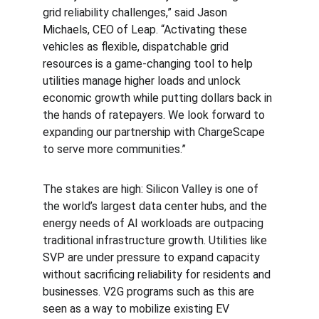
grid reliability challenges,” said Jason 
Michaels, CEO of Leap. “Activating these 
vehicles as flexible, dispatchable grid 
resources is a game-changing tool to help 
utilities manage higher loads and unlock 
economic growth while putting dollars back in 
the hands of ratepayers. We look forward to 
expanding our partnership with ChargeScape 
to serve more communities.”
The stakes are high: Silicon Valley is one of 
the world’s largest data center hubs, and the 
energy needs of AI workloads are outpacing 
traditional infrastructure growth. Utilities like 
SVP are under pressure to expand capacity 
without sacrificing reliability for residents and 
businesses. V2G programs such as this are 
seen as a way to mobilize existing EV 