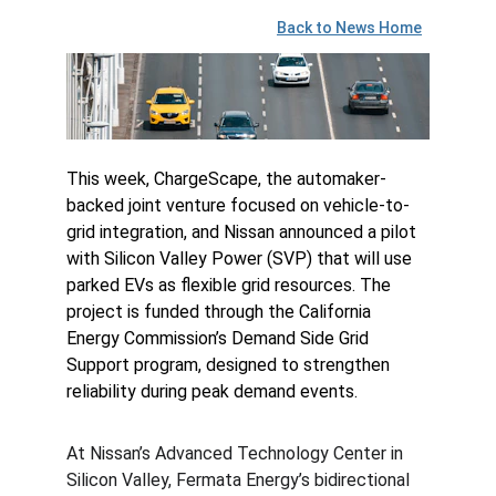
Back to News Home
This week, ChargeScape, the automaker-
backed joint venture focused on vehicle-to-
grid integration, and Nissan announced a pilot 
with Silicon Valley Power (SVP) that will use 
parked EVs as flexible grid resources. The 
project is funded through the California 
Energy Commission’s Demand Side Grid 
Support program, designed to strengthen 
reliability during peak demand events.
At Nissan’s Advanced Technology Center in 
Silicon Valley, Fermata Energy’s bidirectional 