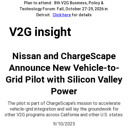
Plan to attend:  8th V2G Business, Policy & 
Technology Forum: Fall, October 27-29, 2026 in 
Detroit.  
Click here
 for details
V2G insight
Nissan and ChargeScape
Announce New Vehicle-to-
Grid Pilot with Silicon Valley
Power
The pilot is part of ChargeScape’s mission to accelerate
vehicle-grid integration and will lay the groundwork for
other V2G programs across California and other U.S. states.
9/10/2025