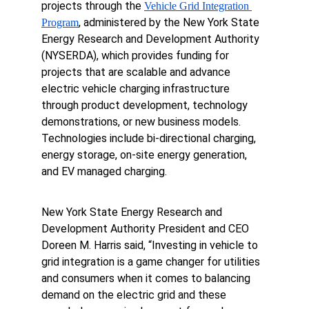
projects through the 
Vehicle Grid Integration 
, administered by the New York State 
Program
Energy Research and Development Authority 
(NYSERDA), which provides funding for 
projects that are scalable and advance 
electric vehicle charging infrastructure 
through product development, technology 
demonstrations, or new business models. 
Technologies include bi-directional charging, 
energy storage, on-site energy generation, 
and EV managed charging.
New York State Energy Research and 
Development Authority President and CEO 
Doreen M. Harris said, “Investing in vehicle to 
grid integration is a game changer for utilities 
and consumers when it comes to balancing 
demand on the electric grid and these 