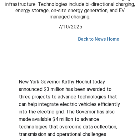
infrastructure. Technologies include bi-directional charging,
energy storage, on-site energy generation, and EV
managed charging.
7/10/2025
Back to News Home
New York Governor Kathy Hochul today 
announced $3 million has been awarded to 
three projects to advance technologies that 
can help integrate electric vehicles efficiently 
into the electric grid. The Governor has also 
made available $4 million to advance 
technologies that overcome data collection, 
transmission and operational challenges 