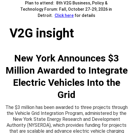
Plan to attend:  8th V2G Business, Policy & 
Technology Forum: Fall, October 27-29, 2026 in 
Detroit.  
Click here
 for details
V2G insight
New York Announces $3
Million Awarded to Integrate
Electric Vehicles Into the
Grid
The $3 million has been awarded to three projects through
the Vehicle Grid Integration Program, administered by the
New York State Energy Research and Development
Authority (NYSERDA), which provides funding for projects
that are scalable and advance electric vehicle charging