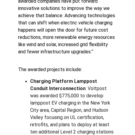
awarded companies have put forward 
innovative solutions to improve the way we 
achieve that balance. Advancing technologies 
that can shift when electric vehicle charging 
happens will open the door for future cost 
reductions, more renewable energy resources 
like wind and solar, increased grid flexibility 
and fewer infrastructure upgrades.”
The awarded projects include:
Charging Platform Lamppost 
Conduit Interconnection
: Voltpost 
was awarded $775,000 to develop 
lamppost EV charging in the New York 
City area, Capital Region, and Hudson 
Valley focusing on UL certification, 
retrofits, and plans to deploy at least 
ten additional Level 2 charging stations 