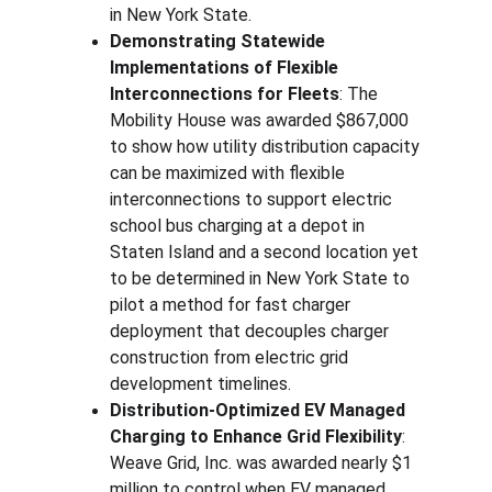
in New York State.
Demonstrating Statewide 
Implementations of Flexible 
Interconnections for Fleets
: The 
Mobility House was awarded $867,000 
to show how utility distribution capacity 
can be maximized with flexible 
interconnections to support electric 
school bus charging at a depot in 
Staten Island and a second location yet 
to be determined in New York State to 
pilot a method for fast charger 
deployment that decouples charger 
construction from electric grid 
development timelines.
Distribution-Optimized EV Managed 
Charging to Enhance Grid Flexibility
: 
Weave Grid,
Inc. was awarded nearly $1 
million to control when EV managed 