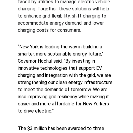
faced by utilities to manage electric vehicle 
charging. Together, these solutions will help 
to enhance grid flexibility, shift charging to 
accommodate energy demand, and lower 
charging costs for consumers.
“New York is leading the way in building a 
smarter, more sustainable energy future,” 
Governor Hochul said.
“By investing in 
innovative technologies that support EV 
charging and integration with the grid, we are 
strengthening our clean energy infrastructure 
to meet the demands of tomorrow. We are 
also improving grid resiliency while making it 
easier and more affordable for New Yorkers 
to drive electric.”
The $3 million has been awarded to three 