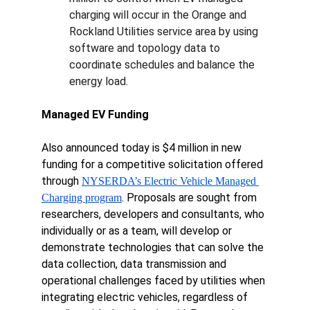
charging will occur in the Orange and 
Rockland Utilities service area by using 
software and topology data to 
coordinate schedules and balance the 
energy load.
Managed EV Funding
Also announced today is $4 million in new 
funding for a competitive solicitation offered 
through 
NYSERDA’s Electric Vehicle Managed 
. Proposals are sought from 
Charging program
researchers, developers and consultants, who 
individually or as a team, will develop or 
demonstrate technologies that can solve the 
data collection, data transmission and 
operational challenges faced by utilities when 
integrating electric vehicles, regardless of 