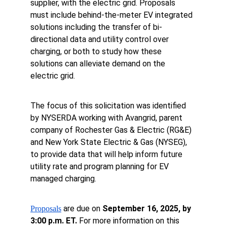
supplier, with the electric grid. Proposals 
must include behind-the-meter EV integrated 
solutions including the transfer of bi-
directional data and utility control over 
charging, or both to study how these 
solutions can alleviate demand on the 
electric grid.
The focus of this solicitation was identified 
by NYSERDA working with Avangrid, parent 
company of Rochester Gas & Electric (RG&E) 
and New York State Electric & Gas (NYSEG), 
to provide data that will help inform future 
utility rate and program planning for EV 
managed charging.
 are due on 
September 16, 2025, by 
Proposals
3:00 p.m. ET.
 For more information on this 