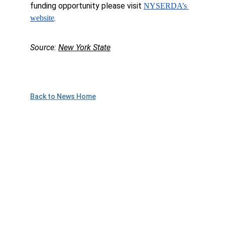
funding opportunity please visit 
NYSERDA’s 
.
website
Source: 
New York State
Back to News Home
Plan to Attend!