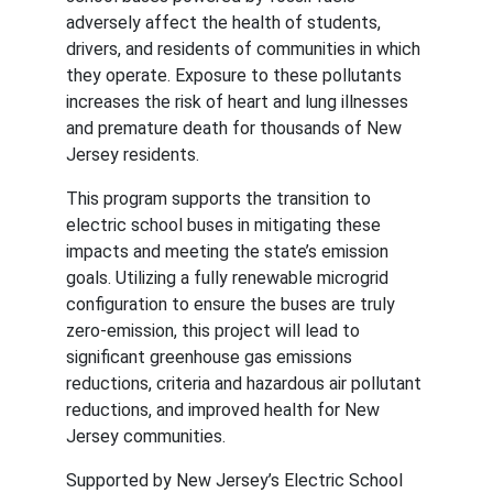
adversely affect the health of students, 
drivers, and residents of communities in which 
they operate. Exposure to these pollutants 
increases the risk of heart and lung illnesses 
and premature death for thousands of New 
Jersey residents.
This program supports the transition to 
electric school buses in mitigating these 
impacts and meeting the state’s emission 
goals. Utilizing a fully renewable microgrid 
configuration to ensure the buses are truly 
zero-emission, this project will lead to 
significant greenhouse gas emissions 
reductions, criteria and hazardous air pollutant 
reductions, and improved health for New 
Jersey communities.
Supported by New Jersey’s Electric School 