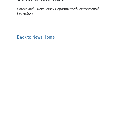
Source and :  
New Jersey Department of Environmental 
Protection
Back to News Home
Plan to Attend!