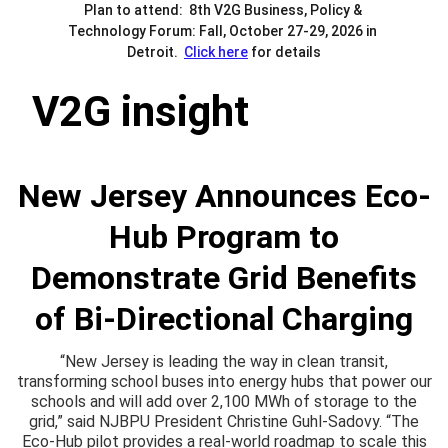
Plan to attend:  8th V2G Business, Policy & 
Technology Forum: Fall, October 27-29, 2026 in 
Detroit.  
Click here
 for details
V2G insight
New Jersey Announces Eco-
Hub Program to
Demonstrate Grid Benefits
of Bi-Directional Charging
“New Jersey is leading the way in clean transit,
transforming school buses into energy hubs that power our
schools and will add over 2,100 MWh of storage to the
grid,” said NJBPU President Christine Guhl-Sadovy. “The
Eco-Hub pilot provides a real-world roadmap to scale this