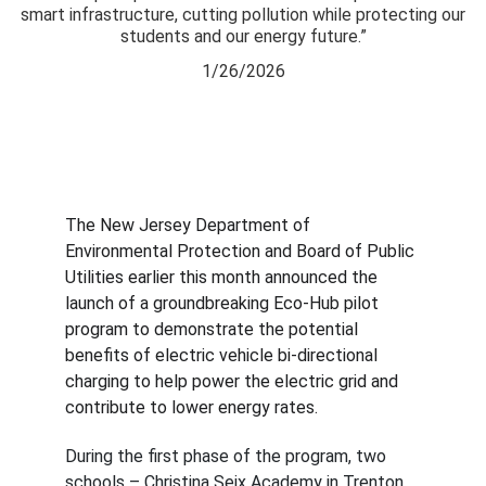
smart infrastructure, cutting pollution while protecting our
students and our energy future.”
1/26/2026
The New Jersey Department of 
Environmental Protection and Board of Public 
Utilities earlier this month announced the 
launch of a groundbreaking Eco-Hub pilot 
program to demonstrate the potential 
benefits of electric vehicle bi-directional 
charging to help power the electric grid and 
contribute to lower energy rates.
During the first phase of the program, two 
schools – Christina Seix Academy in Trenton 