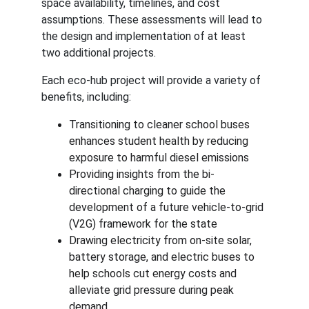
space availability, timelines, and cost 
assumptions. These assessments will lead to 
the design and implementation of at least 
two additional projects.
Each eco-hub project will provide a variety of 
benefits, including:
Transitioning to cleaner school buses 
enhances student health by reducing 
exposure to harmful diesel emissions
Providing insights from the bi-
directional charging to guide the 
development of a future vehicle-to-grid 
(V2G) framework for the state
Drawing electricity from on-site solar, 
battery storage, and electric buses to 
help schools cut energy costs and 
alleviate grid pressure during peak 
demand