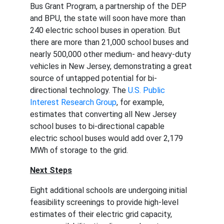
Bus Grant Program, a partnership of the DEP 
and BPU, the state will soon have more than 
240 electric school buses in operation. But 
there are more than 21,000 school buses and 
nearly 500,000 other medium- and heavy-duty 
vehicles in New Jersey, demonstrating a great 
source of untapped potential for bi-
directional technology. The 
U.S. Public 
Interest Research Group
, for example, 
estimates that converting all New Jersey 
school buses to bi-directional capable 
electric school buses would add over 2,179 
MWh of storage to the grid.
Next Steps
Eight additional schools are undergoing initial 
feasibility screenings to provide high-level 
estimates of their electric grid capacity, 