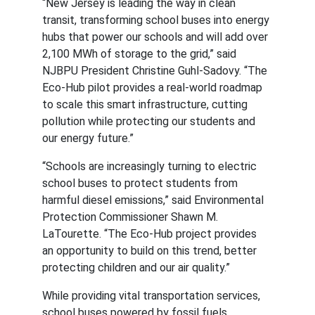
“New Jersey is leading the way in clean 
transit, transforming school buses into energy 
hubs that power our schools and will add over 
2,100 MWh of storage to the grid,” said 
NJBPU President Christine Guhl-Sadovy. “The 
Eco-Hub pilot provides a real-world roadmap 
to scale this smart infrastructure, cutting 
pollution while protecting our students and 
our energy future.”
“Schools are increasingly turning to electric 
school buses to protect students from 
harmful diesel emissions,” said Environmental 
Protection Commissioner Shawn M. 
LaTourette. “The Eco-Hub project provides 
an opportunity to build on this trend, better 
protecting children and our air quality.”
While providing vital transportation services, 
school buses powered by fossil fuels 