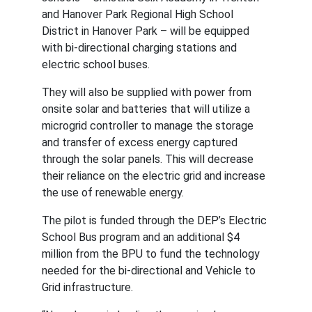
and Hanover Park Regional High School 
District in Hanover Park – will be equipped 
with bi-directional charging stations and 
electric school buses.
They will also be supplied with power from 
onsite solar and batteries that will utilize a 
microgrid controller to manage the storage 
and transfer of excess energy captured 
through the solar panels. This will decrease 
their reliance on the electric grid and increase 
the use of renewable energy.
The pilot is funded through the DEP’s Electric 
School Bus program and an additional $4 
million from the BPU to fund the technology 
needed for the bi-directional and Vehicle to 
Grid infrastructure.