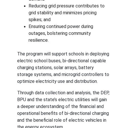
Reducing grid pressure contributes to 
grid stability and minimizes pricing 
spikes; and
Ensuring continued power during 
outages, bolstering community 
resilience.
The program will support schools in deploying 
electric school buses, bi-directional capable 
charging stations, solar arrays, battery 
storage systems, and microgrid controllers to 
optimize electricity use and distribution.
Through data collection and analysis, the DEP, 
BPU and the state’s electric utilities will gain 
a deeper understanding of the financial and 
operational benefits of bi-directional charging 
and the beneficial role of electric vehicles in 
the energy ecosystem.